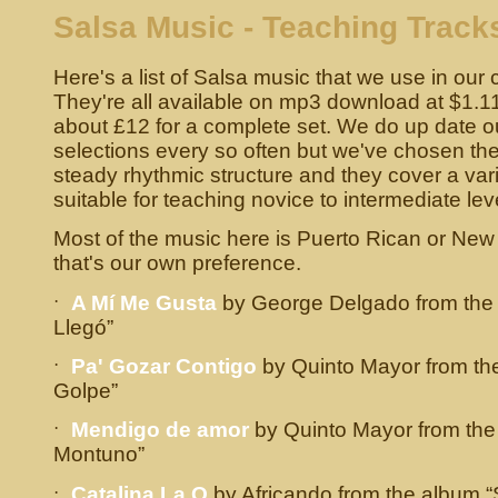
Salsa Music - Teaching Track
Here's a list of Salsa music that we use in our 
They're all available on mp3 download at $1.11 
about £12 for a complete set. We do up date o
selections every so often but we've chosen the
steady rhythmic structure and they cover a var
suitable for teaching novice to intermediate lev
Most of the music here is Puerto Rican or New 
that's our own preference.
·
A Mí Me Gusta
by George Delgado from the 
Llegó”
·
Pa' Gozar Contigo
by Quinto Mayor from th
Golpe”
·
Mendigo de amor
by Quinto Mayor from the
Montuno”
·
Catalina La O
by Africando from the album “