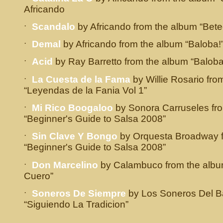
Africando
·
Scandalo
by Africando from the album “Bete
·
Demal
by Africando from the album “Baloba!
·
Acid
by Ray Barretto from the album “Baloba
·
La Cuesta de la Fama
by Willie Rosario fro
“Leyendas de la Fania Vol 1”
·
Mi Rico Boogaloo
by Sonora Carruseles fr
“Beginner's Guide to Salsa 2008”
·
Sin Clave Y Bongo
by Orquesta Broadway f
“Beginner's Guide to Salsa 2008”
·
Don Marcelino
by Calambuco from the alb
Cuero”
·
Soneros De Siempre
by Los Soneros Del Ba
“Siguiendo La Tradicion”